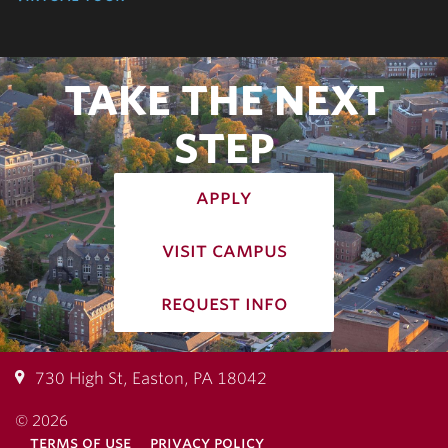
TAKE THE NEXT
STEP
apply
visit campus
request info
730 High St, Easton, PA 18042
© 2026
terms of use
privacy policy