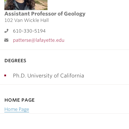
Assistant Professor of Geology
102 Van Wickle Hall
610-330-5194
patterse@lafayette.edu
degrees
Ph.D. University of California
home page
Home Page