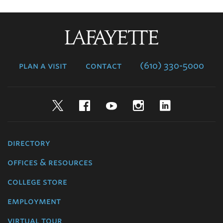
Lafayette
College
plan a visit
contact
(610) 330-5000
Twitter
Facebook
YouTube
Instagram
LinkedIn
directory
offices & resources
college store
employment
virtual tour