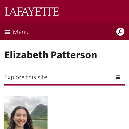
Lafayette
College
Menu
Search
Lafayette.ed
Elizabeth Patterson
Explore this site