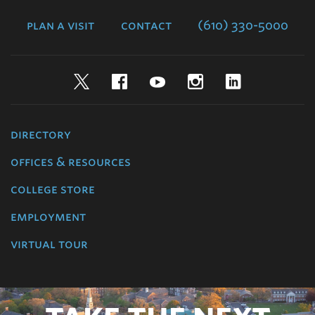
College
plan a visit
contact
(610) 330-5000
Twitter
Facebook
YouTube
Instagram
LinkedIn
directory
offices & resources
college store
employment
virtual tour