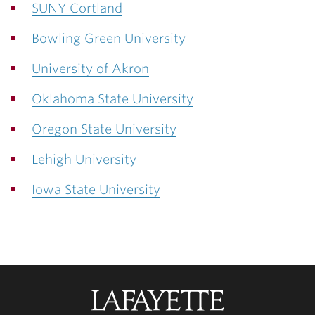
SUNY Cortland
Bowling Green University
University of Akron
Oklahoma State University
Oregon State University
Lehigh University
Iowa State University
Lafayette