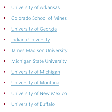
University of Arkansas
Colorado School of Mines
University of Georgia
Indiana University
James Madison University
Michigan State University
University of Michigan
University of Montana
University of New Mexico
University of Buffalo