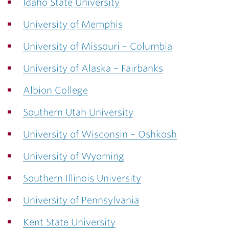
Idaho State University
University of Memphis
University of Missouri – Columbia
University of Alaska – Fairbanks
Albion College
Southern Utah University
University of Wisconsin – Oshkosh
University of Wyoming
Southern Illinois University
University of Pennsylvania
Kent State University