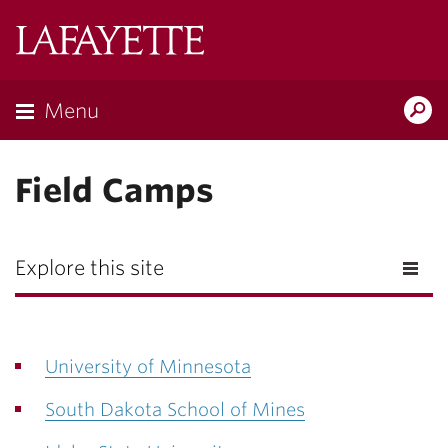
Lafayette
College
Menu
Search
Lafayette.ed
Field Camps
Explore this site
University of Minnesota
South Dakota School of Mines